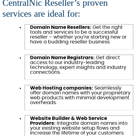
CentralNic Reseller’s proven
services are ideal for:
Domain Name Resellers:
Get the right
tools and services to be a successful
reseller – whether you’re starting new or
have a budding reseller business.
Domain Name Registrars:
Get direct
access to our industry-leading
technology, expert insights and industry
connections.
Web Hosting companies:
Seamlessly
offer domain names with your proprietary
web products with minimal development
overheads.
Website Builder & Web Service
Providers:
Integrate domain names into
your existing website setup flows and
increase the lifetime of your customers.