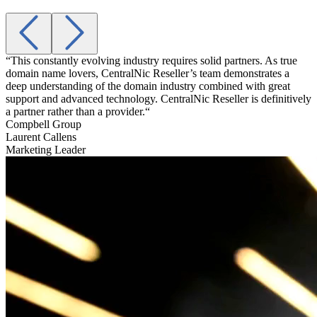
“This constantly evolving industry requires solid partners. As true
“
domain name lovers, CentralNic Reseller’s team demonstrates a
a
deep understanding of the domain industry combined with great
t
support and advanced technology. CentralNic Reseller is definitively
g
a partner rather than a provider.“
A
Compbell Group
Laurent Callens
Marketing Leader