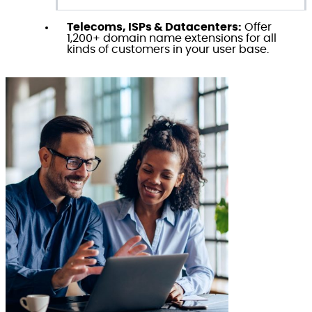
Telecoms, ISPs & Datacenters:
Offer
1,200+ domain name extensions for all
kinds of customers in your user base.