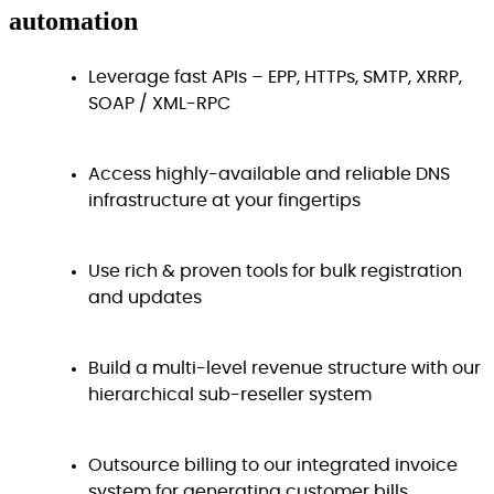
automation
Leverage fast APIs – EPP, HTTPs, SMTP, XRRP,
SOAP / XML-RPC
Access highly-available and reliable DNS
infrastructure at your fingertips
Use rich & proven tools for bulk registration
and updates
Build a multi-level revenue structure with our
hierarchical sub-reseller system
Outsource billing to our integrated invoice
system for generating customer bills