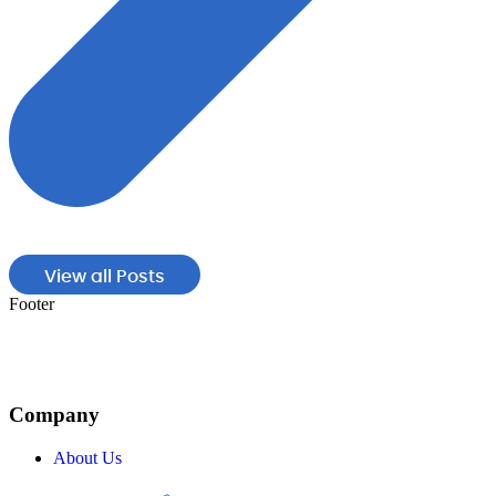
View all Posts
Footer
Company
About Us