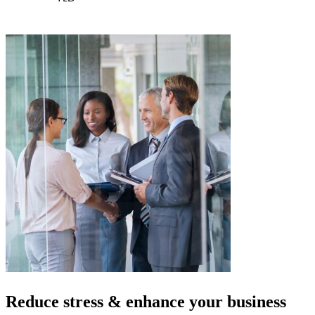
Reduce stress & enhance your
business