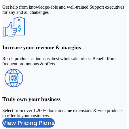
Get help from knowledge-able and well-trained Support executives
for any and all challenges
Increase your revenue & margins
Resell products at industry-best wholesale prices. Benefit from
frequent promotions & offers
Truly own your business
Select from over 1,200+ domain name extensions & web products
2
to offer to your customers
M
View Pricing Plans