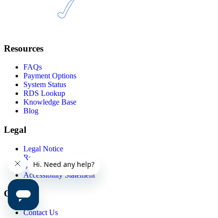
Resources
FAQs
Payment Options
System Status
RDS Lookup
Knowledge Base
Blog
Legal
Legal Notice
Report Abuse
Service Agreements
Accessibility Statement
Contact
Contact Us