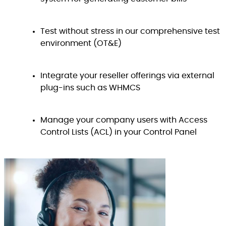
Test without stress in our comprehensive test
environment (OT&E)
Integrate your reseller offerings via external
plug-ins such as WHMCS
Manage your company users with Access
Control Lists (ACL) in your Control Panel