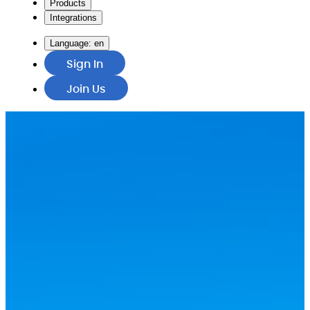
Products
Integrations
Language:
en
Sign In
Join Us