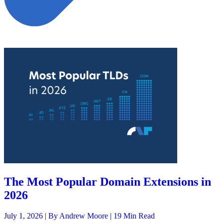
The Most Popular Domain Extensions in
2026
July 1, 2026 |
By Andrew Moore
| 19 Min Read