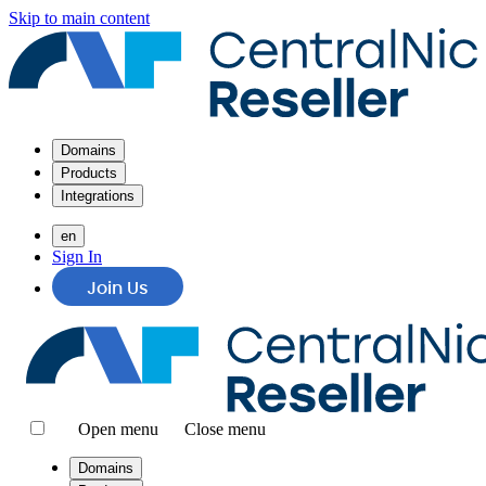
Skip to main content
Domains
Products
Integrations
en
Sign In
Join Us
Open menu
Close menu
Domains