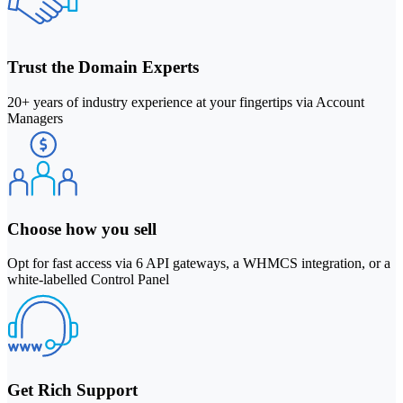
Trust the Domain Experts
20+ years of industry experience at your fingertips via Account
Managers
Choose how you sell
Opt for fast access via 6 API gateways, a WHMCS integration, or a
white-labelled Control Panel
Get Rich Support