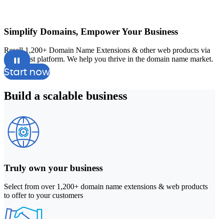
Simplify Domains, Empower Your Business
Resell 1,200+ Domain Name Extensions & other web products via
A
our robust platform. We help you thrive in the domain name market.
a
Start now
Build a
scalable
business
Truly own your business
Select from over 1,200+ domain name extensions & web products
to offer to your customers