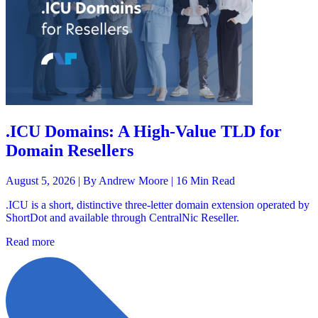
.ICU Domains: A High-Value TLD for
Domain Resellers
August 5, 2026 |
By Andrew Moore
| 16 Min Read
.ICU is a short, distinctive three-letter domain extension operated by
ShortDot and available through CentralNic Reseller.
Read more