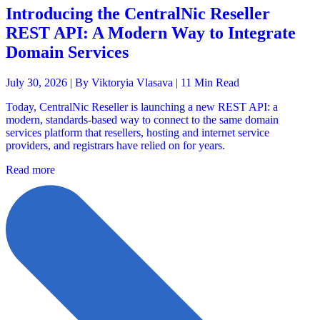
Introducing the CentralNic Reseller
REST API: A Modern Way to Integrate
Domain Services
July 30, 2026 |
By Viktoryia Vlasava
| 11 Min Read
Today, CentralNic Reseller is launching a new REST API: a
modern, standards-based way to connect to the same domain
services platform that resellers, hosting and internet service
providers, and registrars have relied on for years.
Read more