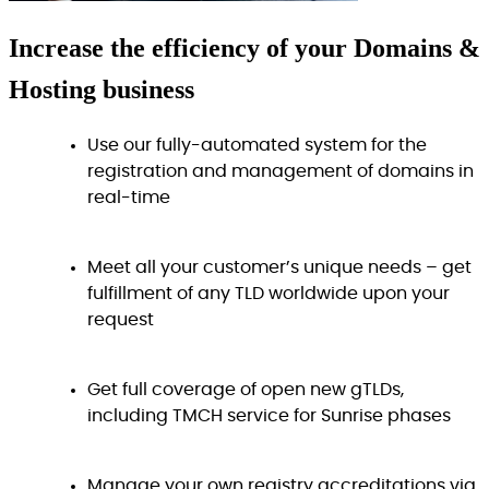
Increase
the efficiency
of your Domains &
Hosting business
Use our fully-automated system for the
registration and management of domains in
real-time
Meet all your customer’s unique needs – get
fulfillment of any TLD worldwide upon your
request
Get full coverage of open new gTLDs,
including TMCH service for Sunrise phases
Manage your own registry accreditations via