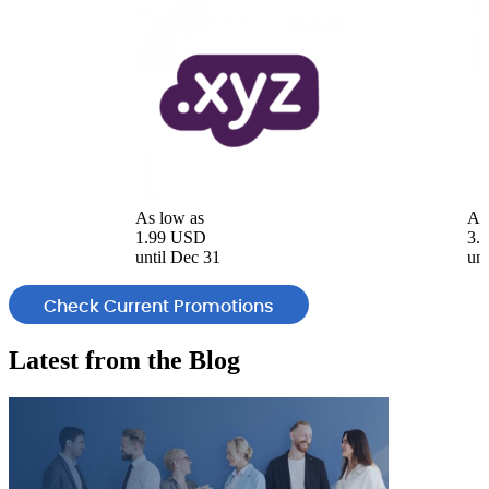
As low as
As
1.99 USD
3.
until Dec 31
unt
Check Current Promotions
Latest from the
Blog