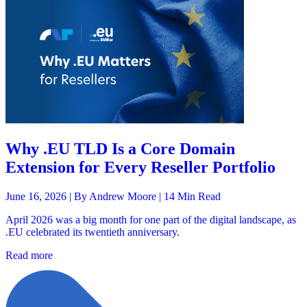
Why .EU TLD Is a Core Domain
Extension for Every Reseller Portfolio
June 16, 2026 |
By Andrew Moore
| 14 Min Read
April 2026 was a big month for one part of the digital landscape, as
.EU celebrated its twentieth anniversary.
Read more