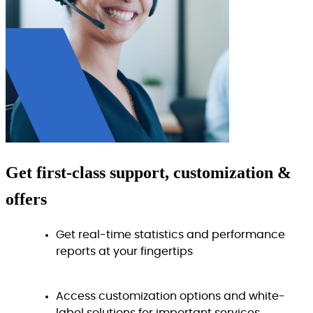
Get
first-class
support, customization &
offers
Get real-time statistics and performance
reports at your fingertips
Access customization options and white-