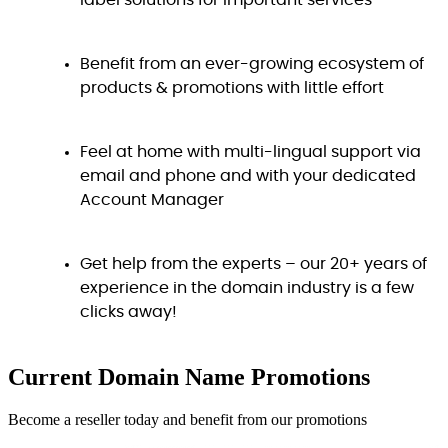
label solutions for important services
Benefit from an ever-growing ecosystem of
products & promotions with little effort
Feel at home with multi-lingual support via
email and phone and with your dedicated
Account Manager
Get help from the experts – our 20+ years of
experience in the domain industry is a few
clicks away!
Current Domain Name
Promotions
Become a reseller today and benefit from our promotions