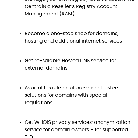
CentralNic Reseller’s Registry Account
Management (RAM)
Become a one-stop shop for domains,
hosting and additional internet services
Get re-salable Hosted DNS service for
external domains
Avail of flexible local presence Trustee
solutions for domains with special
regulations
Get WHOIS privacy services: anonymization
service for domain owners – for supported
TLD