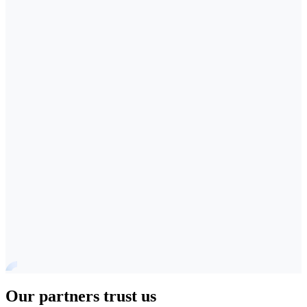
Our partners trust us