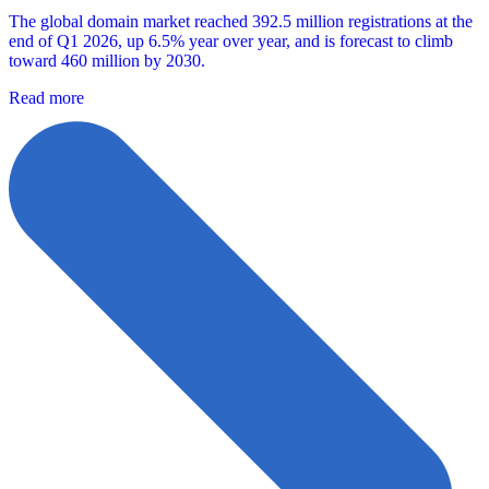
The global domain market reached 392.5 million registrations at the
end of Q1 2026, up 6.5% year over year, and is forecast to climb
toward 460 million by 2030.
Read more